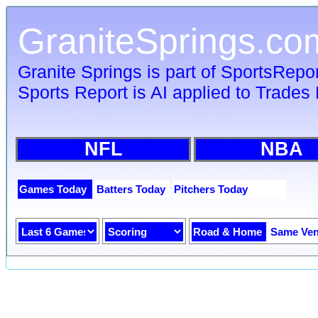
GraniteSprings.co
Granite Springs is part of SportsRepo
Sports Report is AI applied to Trades 